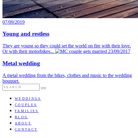
07/09/2019
Young and restless
They are young so they could set the world on fire with their love.
Or with their motorbikes...
23/09/2017
Metal wedding
A metal wedding from the bikes, clothes and music to the wedding
bouquet.
WEDDINGS
COUPLES
FAMILIES
BLOG
ABOUT
CONTACT