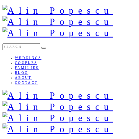
WEDDINGS
COUPLES
FAMILIES
BLOG
ABOUT
CONTACT