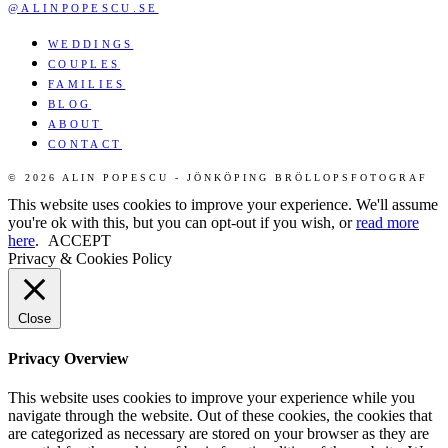
@ALINPOPESCU.SE
WEDDINGS
COUPLES
FAMILIES
BLOG
ABOUT
CONTACT
© 2026 ALIN POPESCU - JÖNKÖPING BRÖLLOPSFOTOGRAF
This website uses cookies to improve your experience. We'll assume
you're ok with this, but you can opt-out if you wish, or
read more
here
.
ACCEPT
Privacy & Cookies Policy
Close
Privacy Overview
This website uses cookies to improve your experience while you
navigate through the website. Out of these cookies, the cookies that
are categorized as necessary are stored on your browser as they are