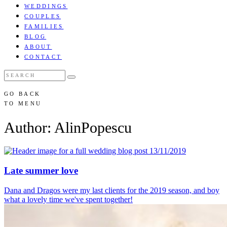
WEDDINGS
COUPLES
FAMILIES
BLOG
ABOUT
CONTACT
GO BACK
TO MENU
Author: AlinPopescu
13/11/2019
Late summer love
Dana and Dragos were my last clients for the 2019 season, and boy
what a lovely time we've spent together!