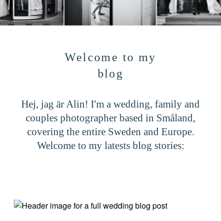
CONTACT
Welcome to my
blog
Hej, jag är Alin! I'm a wedding, family and
couples photographer based in Småland,
covering the entire Sweden and Europe.
Welcome to my latests blog stories: