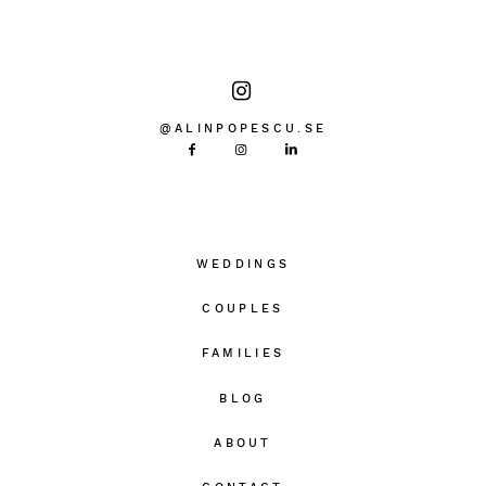
@ALINPOPESCU.SE
WEDDINGS
COUPLES
FAMILIES
BLOG
ABOUT