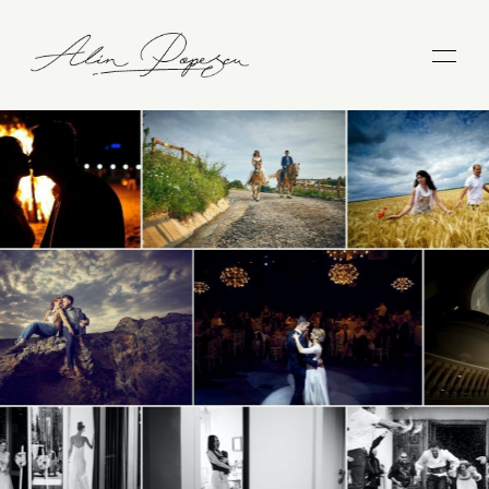
WEDDINGS
COUPLES
FAMILIES
BLOG
ABOUT