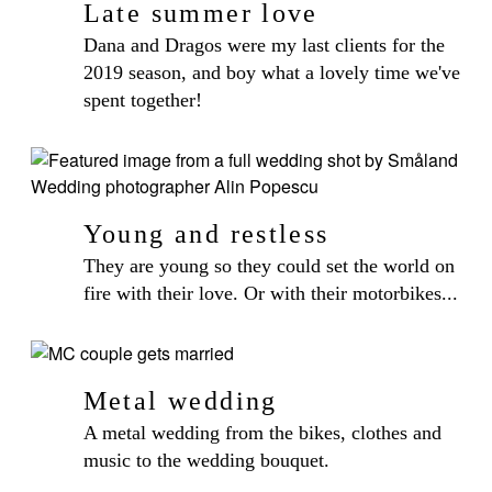
Late summer love
Dana and Dragos were my last clients for the
2019 season, and boy what a lovely time we've
spent together!
Young and restless
They are young so they could set the world on
fire with their love. Or with their motorbikes...
Metal wedding
A metal wedding from the bikes, clothes and
music to the wedding bouquet.